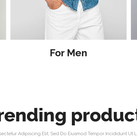
For Men
rending produc
ectetur Adipiscing Elit, Sed Do Eiusmod Tempor Incididunt Ut 