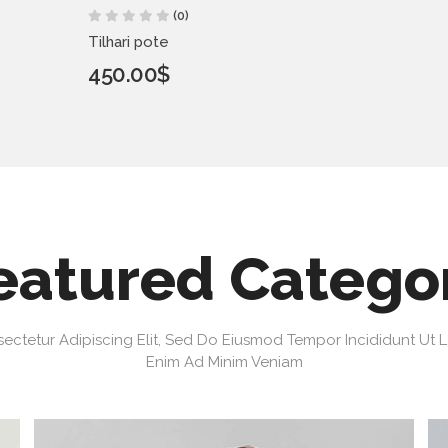
(0)
Tilhari pote
450.00$
eatured Catego
ectetur Adipiscing Elit, Sed Do Eiusmod Tempor Incididunt Ut 
Enim Ad Minim Veniam