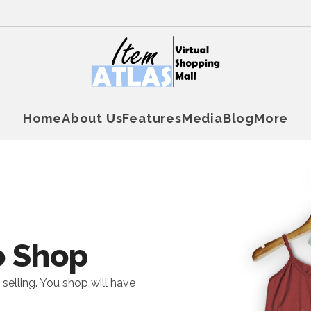
Home
About Us
Features
Media
Blog
More
o Shop
 selling. You shop will have