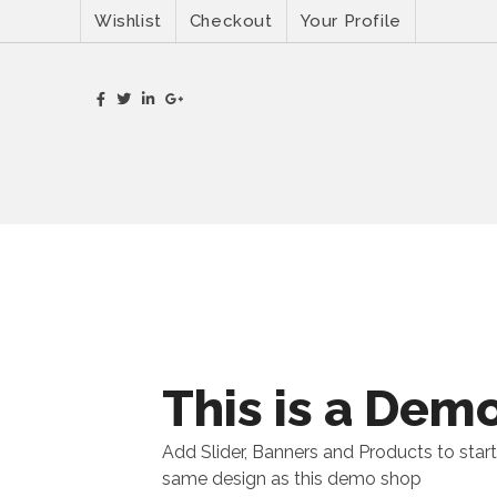
Wishlist
Checkout
Your Profile
This is a Dem
Add Slider, Banners and Products to start
same design as this demo shop