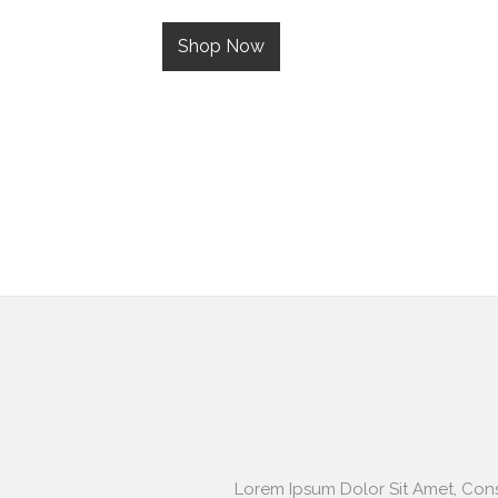
Shop Now
Lorem Ipsum Dolor Sit Amet, Cons