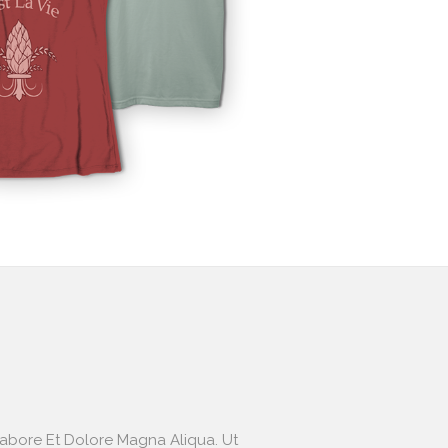
Labore Et Dolore Magna Aliqua. Ut