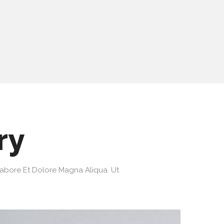
ry
Labore Et Dolore Magna Aliqua. Ut