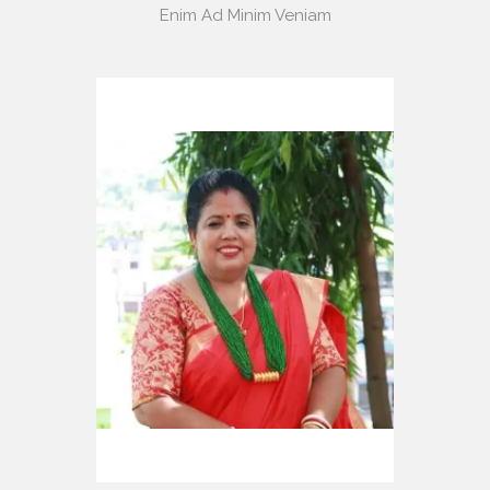
Enim Ad Minim Veniam