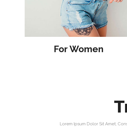
For Women
T
Lorem Ipsum Dolor Sit Amet, Cons