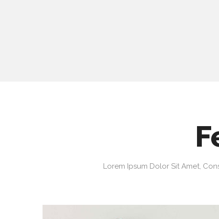
F
Lorem Ipsum Dolor Sit Amet, Cons