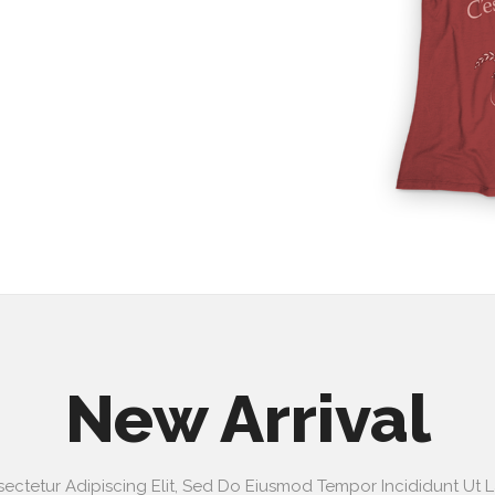
New Arrival
ectetur Adipiscing Elit, Sed Do Eiusmod Tempor Incididunt Ut 