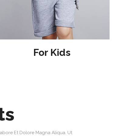
For Kids
ts
Labore Et Dolore Magna Aliqua. Ut