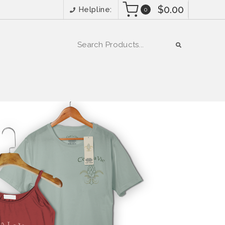
$0.00
Helpline:
0